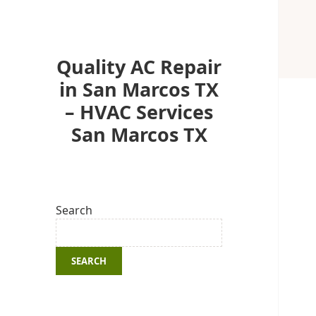
Quality AC Repair
in San Marcos TX
– HVAC Services
San Marcos TX
Search
SEARCH