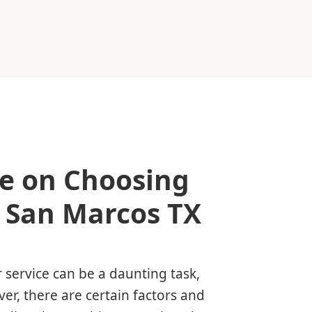
e on Choosing
n San Marcos TX
 service can be a daunting task,
ver, there are certain factors and