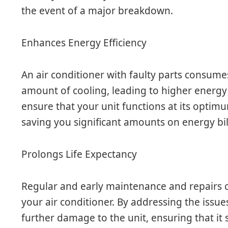
the event of a major breakdown.
Enhances Energy Efficiency
An air conditioner with faulty parts consum
amount of cooling, leading to higher energy b
ensure that your unit functions at its optimu
saving you significant amounts on energy bil
Prolongs Life Expectancy
Regular and early maintenance and repairs ca
your air conditioner. By addressing the issue
further damage to the unit, ensuring that it s