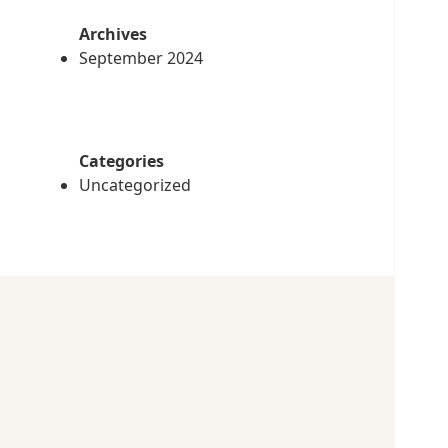
Archives
September 2024
Categories
Uncategorized