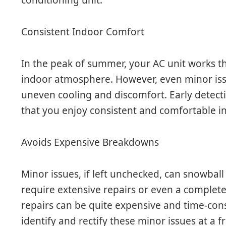
Consistent Indoor Comfort
In the peak of summer, your AC unit works t
indoor atmosphere. However, even minor issu
uneven cooling and discomfort. Early detecti
that you enjoy consistent and comfortable 
Avoids Expensive Breakdowns
Minor issues, if left unchecked, can snowbal
require extensive repairs or even a complete
repairs can be quite expensive and time-cons
identify and rectify these minor issues at a f