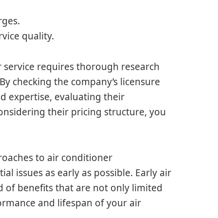
rges.
vice quality.
r service requires thorough research
. By checking the company’s licensure
d expertise, evaluating their
onsidering their pricing structure, you
roaches to air conditioner
al issues as early as possible. Early air
 of benefits that are not only limited
formance and lifespan of your air