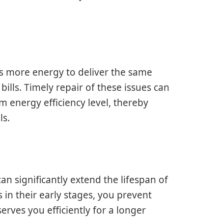
es more energy to deliver the same
ills. Timely repair of these issues can
m energy efficiency level, thereby
ls.
n significantly extend the lifespan of
s in their early stages, you prevent
erves you efficiently for a longer