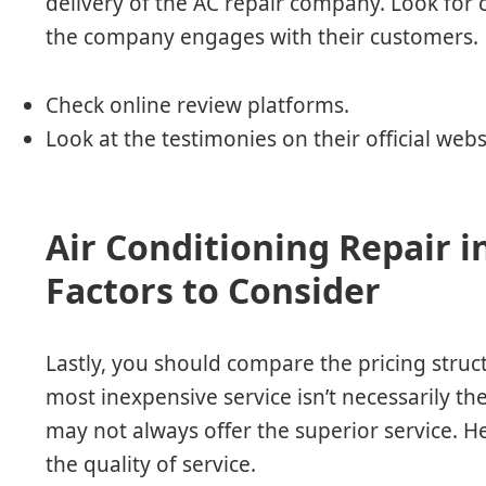
delivery of the AC repair company. Look for
the company engages with their customers.
Check online review platforms.
Look at the testimonies on their official webs
Air Conditioning Repair i
Factors to Consider
Lastly, you should compare the pricing struct
most inexpensive service isn’t necessarily t
may not always offer the superior service. Hen
the quality of service.