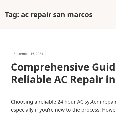
Tag:
ac repair san marcos
September 16, 2024
Comprehensive Guid
Reliable AC Repair i
Choosing a reliable 24 hour AC system repair
especially if you’re new to the process. Howe