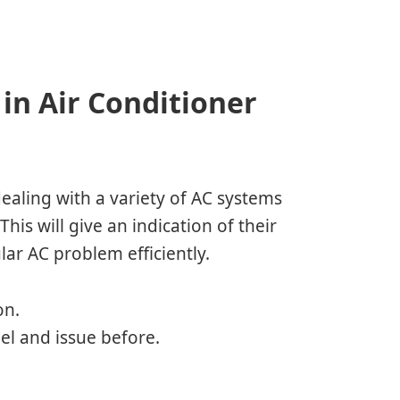
in Air Conditioner
ealing with a variety of AC systems
his will give an indication of their
lar AC problem efficiently.
on.
del and issue before.