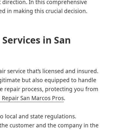
t direction. In this comprehensive
d in making this crucial decision.
 Services in San
air service that’s licensed and insured.
egitimate but also equipped to handle
he repair process, protecting you from
 Repair San Marcos Pros
.
to local and state regulations.
h the customer and the company in the