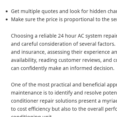
Get multiple quotes and look for hidden cha
Make sure the price is proportional to the ser
Choosing a reliable 24 hour AC system repai
and careful consideration of several factors
and insurance, assessing their experience an
availability, reading customer reviews, and c
can confidently make an informed decision.
One of the most practical and beneficial app
maintenance is to identify and resolve potenti
conditioner repair solutions present a myriad
to cost efficiency but also to the overall per
conditioning unit.