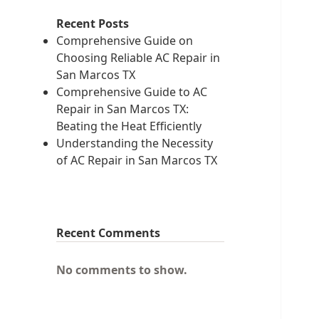
Recent Posts
Comprehensive Guide on
Choosing Reliable AC Repair in
San Marcos TX
Comprehensive Guide to AC
Repair in San Marcos TX:
Beating the Heat Efficiently
Understanding the Necessity
of AC Repair in San Marcos TX
Recent Comments
No comments to show.