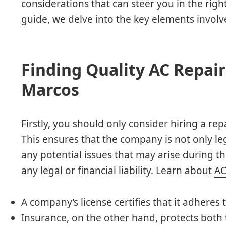
considerations that can steer you in the righ
guide, we delve into the key elements involve
Finding Quality AC Repair
Marcos
Firstly, you should only consider hiring a rep
This ensures that the company is not only l
any potential issues that may arise during t
any legal or financial liability. Learn about
AC
A company’s license certifies that it adheres 
Insurance, on the other hand, protects bot