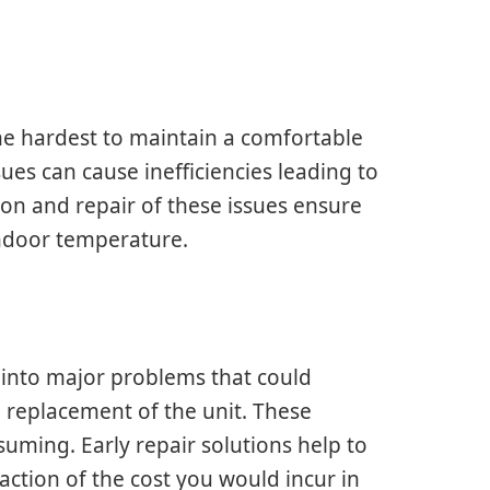
he hardest to maintain a comfortable
es can cause inefficiencies leading to
on and repair of these issues ensure
indoor temperature.
l into major problems that could
 replacement of the unit. These
uming. Early repair solutions help to
raction of the cost you would incur in