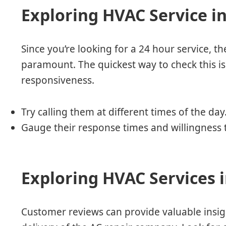
Exploring HVAC Service i
Since you’re looking for a 24 hour service, the
paramount. The quickest way to check this is
responsiveness.
Try calling them at different times of the day
Gauge their response times and willingness t
Exploring HVAC Services 
Customer reviews can provide valuable insight