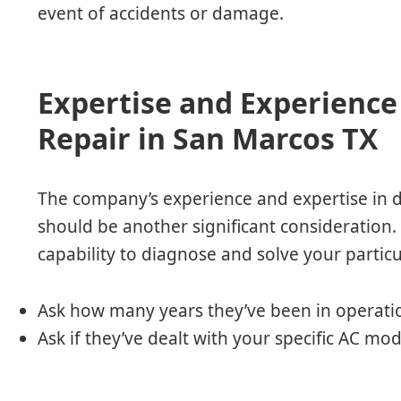
event of accidents or damage.
Expertise and Experience 
Repair in San Marcos TX
The company’s experience and expertise in d
should be another significant consideration. T
capability to diagnose and solve your particu
Ask how many years they’ve been in operati
Ask if they’ve dealt with your specific AC mo