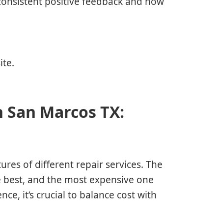
 consistent positive feedback and how
ite.
n San Marcos TX:
ures of different repair services. The
he best, and the most expensive one
ce, it’s crucial to balance cost with