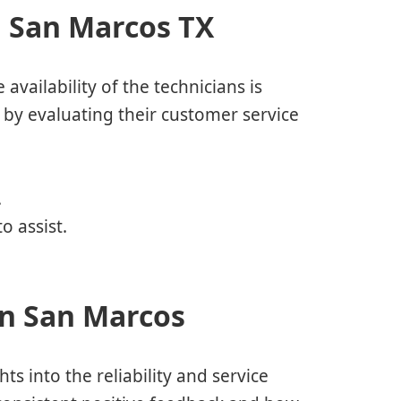
n San Marcos TX
 availability of the technicians is
 by evaluating their customer service
.
o assist.
in San Marcos
s into the reliability and service