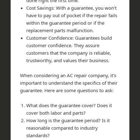
done right the first time.
Cost Savings: With a guarantee, you won’t
have to pay out of pocket if the repair fails
within the guarantee period or if the
replacement parts malfunction.
Customer Confidence: Guarantees build
customer confidence. They assure
customers that the company is reliable,
trustworthy, and values their business.
When considering an AC repair company, it’s
important to understand the specifics of their
guarantee. Here are some questions to ask:
What does the guarantee cover? Does it
cover both labor and parts?
How long is the guarantee period? Is it
reasonable compared to industry
standards?