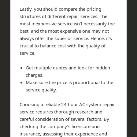
Lastly, you should compare the pricing
structures of different repair services. The
most inexpensive service isn’t necessarily the
best, and the most expensive one may not
always offer the superior service. Hence, it’s
crucial to balance cost with the quality of
service.
Get multiple quotes and look for hidden
charges.
Make sure the price is proportional to the
service quality.
Choosing a reliable 24 hour AC system repair
service requires thorough research and
careful consideration of several factors. By
checking the company’s licensure and
insurance, assessing their experience and