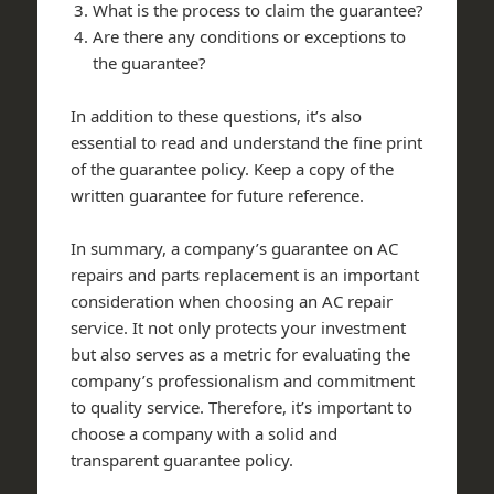
What is the process to claim the guarantee?
Are there any conditions or exceptions to
the guarantee?
In addition to these questions, it’s also
essential to read and understand the fine print
of the guarantee policy. Keep a copy of the
written guarantee for future reference.
In summary, a company’s guarantee on AC
repairs and parts replacement is an important
consideration when choosing an AC repair
service. It not only protects your investment
but also serves as a metric for evaluating the
company’s professionalism and commitment
to quality service. Therefore, it’s important to
choose a company with a solid and
transparent guarantee policy.