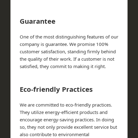
Guarantee
One of the most distinguishing features of our
company is guarantee. We promise 100%
customer satisfaction, standing firmly behind
the quality of their work. If a customer is not
satisfied, they commit to making it right.
Eco-friendly Practices
We are committed to eco-friendly practices.
They utilize energy-efficient products and
encourage energy-saving practices. In doing
so, they not only provide excellent service but
also contribute to environmental