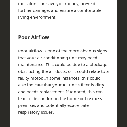
indicators can save you money, prevent
further damage, and ensure a comfortable
living environment.
Poor Airflow
Poor airflow is one of the more obvious signs
that your air conditioning unit may need
maintenance. This could be due to a blockage
obstructing the air ducts, or it could relate to a
faulty motor. In some instances, this could
also indicate that your AC unit’s filter is dirty
and needs replacement. If ignored, this can
lead to discomfort in the home or business
premises and potentially exacerbate
respiratory issues.