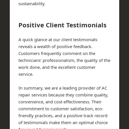
sustainability.
Positive Client Testimonials
A quick glance at our client testimonials
reveals a wealth of positive feedback.
Customers frequently comment on the
technicians’ professionalism, the quality of the
work done, and the excellent customer
service.
In summary, we are a leading provider of AC
repair services because they combine quality,
convenience, and cost-effectiveness. Their
commitment to customer satisfaction, eco-
friendly practices, and a positive track record
of testimonials make them an optimal choice