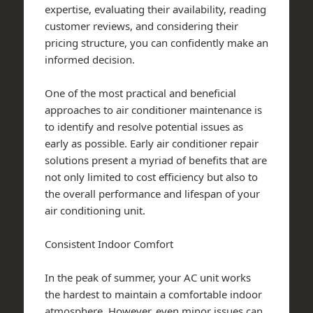
expertise, evaluating their availability, reading
customer reviews, and considering their
pricing structure, you can confidently make an
informed decision.
One of the most practical and beneficial
approaches to air conditioner maintenance is
to identify and resolve potential issues as
early as possible. Early air conditioner repair
solutions present a myriad of benefits that are
not only limited to cost efficiency but also to
the overall performance and lifespan of your
air conditioning unit.
Consistent Indoor Comfort
In the peak of summer, your AC unit works
the hardest to maintain a comfortable indoor
atmosphere. However, even minor issues can