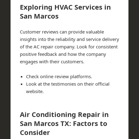
Exploring HVAC Services in
San Marcos
Customer reviews can provide valuable
insights into the reliability and service delivery
of the AC repair company. Look for consistent
positive feedback and how the company
engages with their customers.
Check online review platforms.
Look at the testimonies on their official
website.
Air Conditioning Repair in
San Marcos TX: Factors to
Consider