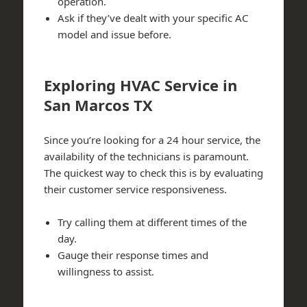
operation.
Ask if they’ve dealt with your specific AC
model and issue before.
Exploring HVAC Service in
San Marcos TX
Since you’re looking for a 24 hour service, the
availability of the technicians is paramount.
The quickest way to check this is by evaluating
their customer service responsiveness.
Try calling them at different times of the
day.
Gauge their response times and
willingness to assist.