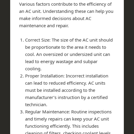
Various factors contribute to the efficiency of
an AC unit. Understanding these can help you
make informed decisions about AC
maintenance and repair.
Correct Size: The size of the AC unit should
be proportionate to the area it needs to
cool. An oversized or undersized unit can
lead to energy wastage and subpar
cooling.
Proper Installation: Incorrect installation
can lead to reduced efficiency. AC units
must be installed according to the
manufacturer’s instruction by a certified
technician.
Regular Maintenance: Routine inspections
and timely repairs can keep your AC unit
functioning efficiently. This includes
cleaning of filters, checking coolant levels,