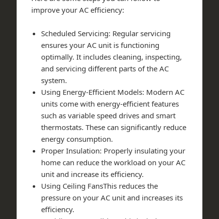
improve your AC efficiency:
Scheduled Servicing: Regular servicing
ensures your AC unit is functioning
optimally. It includes cleaning, inspecting,
and servicing different parts of the AC
system.
Using Energy-Efficient Models: Modern AC
units come with energy-efficient features
such as variable speed drives and smart
thermostats. These can significantly reduce
energy consumption.
Proper Insulation: Properly insulating your
home can reduce the workload on your AC
unit and increase its efficiency.
Using Ceiling FansThis reduces the
pressure on your AC unit and increases its
efficiency.