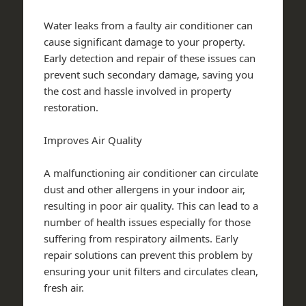
Water leaks from a faulty air conditioner can
cause significant damage to your property.
Early detection and repair of these issues can
prevent such secondary damage, saving you
the cost and hassle involved in property
restoration.
Improves Air Quality
A malfunctioning air conditioner can circulate
dust and other allergens in your indoor air,
resulting in poor air quality. This can lead to a
number of health issues especially for those
suffering from respiratory ailments. Early
repair solutions can prevent this problem by
ensuring your unit filters and circulates clean,
fresh air.