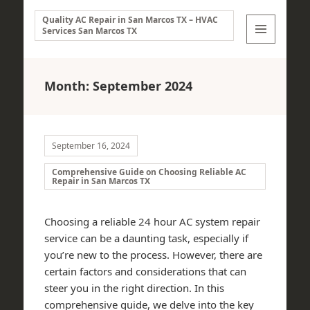
Quality AC Repair in San Marcos TX – HVAC
Services San Marcos TX
MENU
AND
WIDGETS
Month:
September 2024
September 16, 2024
Comprehensive Guide on Choosing Reliable AC
Repair in San Marcos TX
Choosing a reliable 24 hour AC system repair
service can be a daunting task, especially if
you’re new to the process. However, there are
certain factors and considerations that can
steer you in the right direction. In this
comprehensive guide, we delve into the key