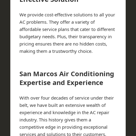
We provide cost-effective solutions to all your
AC problems. They offer a variety of
affordable service plans that cater to different
budgetary needs. Plus, their transparency in
pricing ensures there are no hidden costs,
making them a trustworthy choice.
San Marcos Air Conditioning
Expertise and Experience
With over four decades of service under their
belt, we have built an extensive wealth of
experience and knowledge in the AC repair
industry. This history gives them a
competitive edge in providing exceptional
services and solutions to their customers.