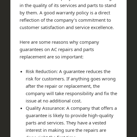
in the quality of its services and parts to stand
by them. A good warranty policy is a direct
reflection of the company’s commitment to
customer satisfaction and service excellence.
Here are some reasons why company
guarantees on AC repairs and parts
replacement are so important:
Risk Reduction: A guarantee reduces the
risk for customers. If anything goes wrong
after the repair or replacement, the
company will take responsibility and fix the
issue at no additional cost.
Quality Assurance: A company that offers a
guarantee is likely to provide high-quality
parts and services. They have a vested
interest in making sure the repairs are