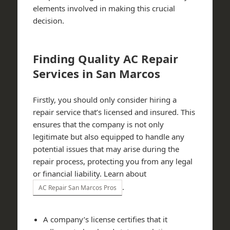
elements involved in making this crucial
decision.
Finding Quality AC Repair
Services in San Marcos
Firstly, you should only consider hiring a
repair service that’s licensed and insured. This
ensures that the company is not only
legitimate but also equipped to handle any
potential issues that may arise during the
repair process, protecting you from any legal
or financial liability. Learn about
.
AC Repair San Marcos Pros
A company’s license certifies that it