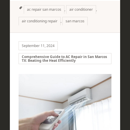
Tags
ac repair san marcos
,
air conditioner
,
air conditioning repair
,
san marcos
September 11, 2024
Comprehensive Guide to AC Repair in San Marcos
TX: Beating the Heat Efficiently