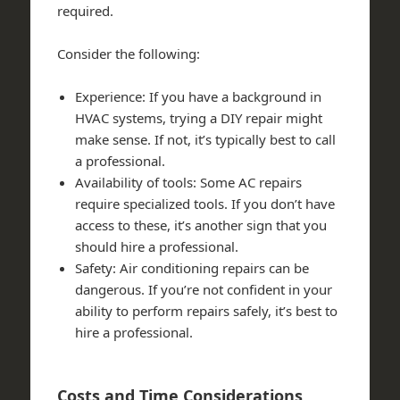
required.
Consider the following:
Experience: If you have a background in
HVAC systems, trying a DIY repair might
make sense. If not, it’s typically best to call
a professional.
Availability of tools: Some AC repairs
require specialized tools. If you don’t have
access to these, it’s another sign that you
should hire a professional.
Safety: Air conditioning repairs can be
dangerous. If you’re not confident in your
ability to perform repairs safely, it’s best to
hire a professional.
Costs and Time Considerations