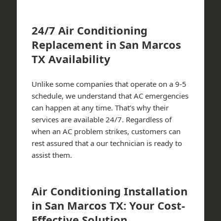
24/7 Air Conditioning
Replacement in San Marcos
TX Availability
Unlike some companies that operate on a 9-5
schedule, we understand that AC emergencies
can happen at any time. That’s why their
services are available 24/7. Regardless of
when an AC problem strikes, customers can
rest assured that a our technician is ready to
assist them.
Air Conditioning Installation
in San Marcos TX: Your Cost-
Effective Solution