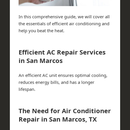
In this comprehensive guide, we will cover all
the essentials of efficient air conditioning and
help you beat the heat.
Efficient AC Repair Services
in San Marcos
An efficient AC unit ensures optimal cooling,
reduces energy bills, and has a longer
lifespan.
The Need for Air Conditioner
Repair in San Marcos, TX