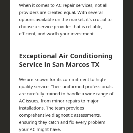
When it comes to AC repair services, not all
providers are created equal. With several
options available on the market, it’s crucial to
choose a service provider that is reliable,
efficient, and worth your investment.
Exceptional Air Conditioning
Service in San Marcos TX
We are known for its commitment to high-
quality service. Their uniformed professionals
are carefully trained to handle a wide range of
AC issues, from minor repairs to major
installations. The team provides
comprehensive diagnostic assessments,
ensuring they catch and fix every problem
your AC might have.