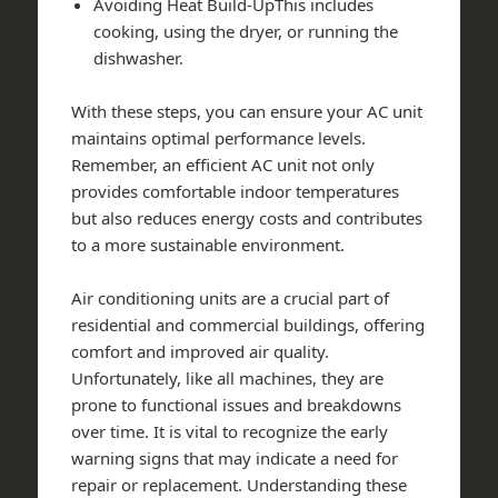
Avoiding Heat Build-UpThis includes
cooking, using the dryer, or running the
dishwasher.
With these steps, you can ensure your AC unit
maintains optimal performance levels.
Remember, an efficient AC unit not only
provides comfortable indoor temperatures
but also reduces energy costs and contributes
to a more sustainable environment.
Air conditioning units are a crucial part of
residential and commercial buildings, offering
comfort and improved air quality.
Unfortunately, like all machines, they are
prone to functional issues and breakdowns
over time. It is vital to recognize the early
warning signs that may indicate a need for
repair or replacement. Understanding these