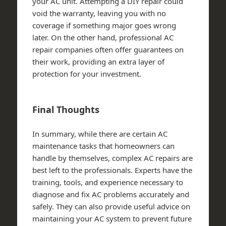
your AC unit. Attempting a DIY repair could
void the warranty, leaving you with no
coverage if something major goes wrong
later. On the other hand, professional AC
repair companies often offer guarantees on
their work, providing an extra layer of
protection for your investment.
Final Thoughts
In summary, while there are certain AC
maintenance tasks that homeowners can
handle by themselves, complex AC repairs are
best left to the professionals. Experts have the
training, tools, and experience necessary to
diagnose and fix AC problems accurately and
safely. They can also provide useful advice on
maintaining your AC system to prevent future