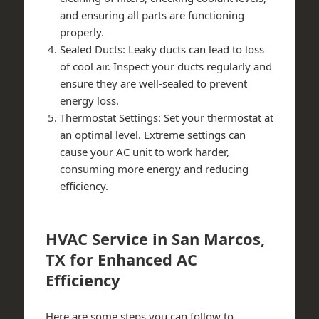
and ensuring all parts are functioning
properly.
Sealed Ducts: Leaky ducts can lead to loss
of cool air. Inspect your ducts regularly and
ensure they are well-sealed to prevent
energy loss.
Thermostat Settings: Set your thermostat at
an optimal level. Extreme settings can
cause your AC unit to work harder,
consuming more energy and reducing
efficiency.
HVAC Service in San Marcos,
TX for Enhanced AC
Efficiency
Here are some steps you can follow to