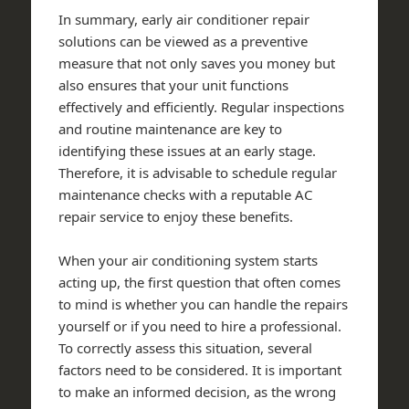
In summary, early air conditioner repair
solutions can be viewed as a preventive
measure that not only saves you money but
also ensures that your unit functions
effectively and efficiently. Regular inspections
and routine maintenance are key to
identifying these issues at an early stage.
Therefore, it is advisable to schedule regular
maintenance checks with a reputable AC
repair service to enjoy these benefits.
When your air conditioning system starts
acting up, the first question that often comes
to mind is whether you can handle the repairs
yourself or if you need to hire a professional.
To correctly assess this situation, several
factors need to be considered. It is important
to make an informed decision, as the wrong