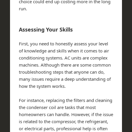
choice could end up costing more in the long
run.
Assessing Your Skills
First, you need to honestly assess your level
of knowledge and skills when it comes to air
conditioning systems. AC units are complex
machines. Although there are some common
troubleshooting steps that anyone can do,
many issues require a deep understanding of
how the system works.
For instance, replacing the filters and cleaning
the condenser coil are tasks that most
homeowners can handle. However, if the issue
is related to the compressor, the refrigerant,
or electrical parts, professional help is often