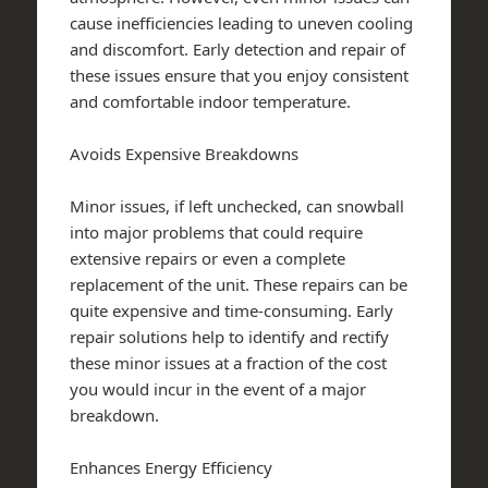
cause inefficiencies leading to uneven cooling
and discomfort. Early detection and repair of
these issues ensure that you enjoy consistent
and comfortable indoor temperature.
Avoids Expensive Breakdowns
Minor issues, if left unchecked, can snowball
into major problems that could require
extensive repairs or even a complete
replacement of the unit. These repairs can be
quite expensive and time-consuming. Early
repair solutions help to identify and rectify
these minor issues at a fraction of the cost
you would incur in the event of a major
breakdown.
Enhances Energy Efficiency