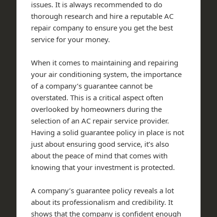
issues. It is always recommended to do
thorough research and hire a reputable AC
repair company to ensure you get the best
service for your money.
When it comes to maintaining and repairing
your air conditioning system, the importance
of a company’s guarantee cannot be
overstated. This is a critical aspect often
overlooked by homeowners during the
selection of an AC repair service provider.
Having a solid guarantee policy in place is not
just about ensuring good service, it’s also
about the peace of mind that comes with
knowing that your investment is protected.
A company’s guarantee policy reveals a lot
about its professionalism and credibility. It
shows that the company is confident enough