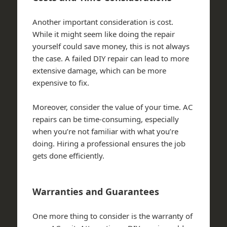
Another important consideration is cost.
While it might seem like doing the repair
yourself could save money, this is not always
the case. A failed DIY repair can lead to more
extensive damage, which can be more
expensive to fix.
Moreover, consider the value of your time. AC
repairs can be time-consuming, especially
when you’re not familiar with what you’re
doing. Hiring a professional ensures the job
gets done efficiently.
Warranties and Guarantees
One more thing to consider is the warranty of