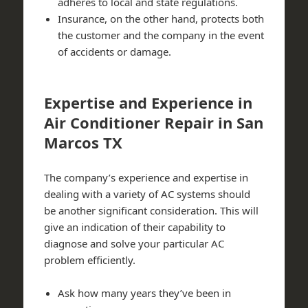
adheres to local and state regulations.
Insurance, on the other hand, protects both
the customer and the company in the event
of accidents or damage.
Expertise and Experience in
Air Conditioner Repair in San
Marcos TX
The company’s experience and expertise in
dealing with a variety of AC systems should
be another significant consideration. This will
give an indication of their capability to
diagnose and solve your particular AC
problem efficiently.
Ask how many years they’ve been in