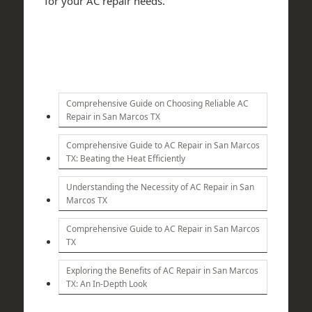
for your AC repair needs.
Comprehensive Guide on Choosing Reliable AC
Repair in San Marcos TX
Comprehensive Guide to AC Repair in San Marcos
TX: Beating the Heat Efficiently
Understanding the Necessity of AC Repair in San
Marcos TX
Comprehensive Guide to AC Repair in San Marcos
TX
Exploring the Benefits of AC Repair in San Marcos
TX: An In-Depth Look