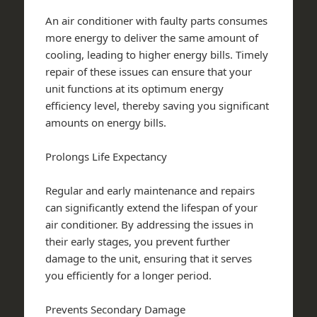
An air conditioner with faulty parts consumes
more energy to deliver the same amount of
cooling, leading to higher energy bills. Timely
repair of these issues can ensure that your
unit functions at its optimum energy
efficiency level, thereby saving you significant
amounts on energy bills.
Prolongs Life Expectancy
Regular and early maintenance and repairs
can significantly extend the lifespan of your
air conditioner. By addressing the issues in
their early stages, you prevent further
damage to the unit, ensuring that it serves
you efficiently for a longer period.
Prevents Secondary Damage